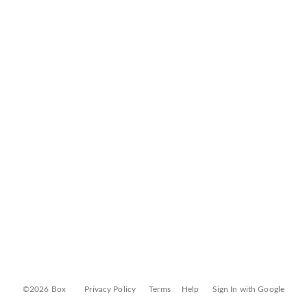
©2026 Box
Privacy Policy
Terms
Help
Sign In with Google