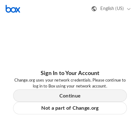
English (US)
Sign In to Your Account
Change.org uses your network credentials. Please continue to
log in to Box using your network account.
Continue
Not a part of Change.org