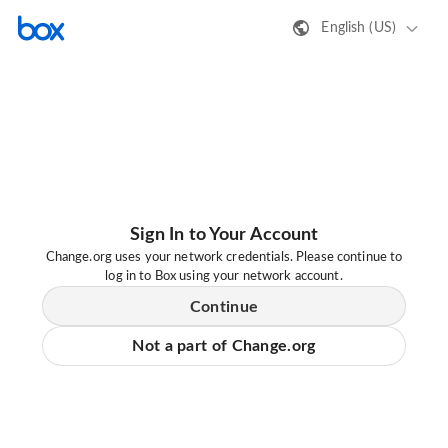
English (US)
Sign In to Your Account
Change.org uses your network credentials. Please continue to
log in to Box using your network account.
Continue
Not a part of Change.org