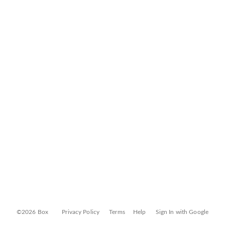
©2026 Box
Privacy Policy
Terms
Help
Sign In with Google